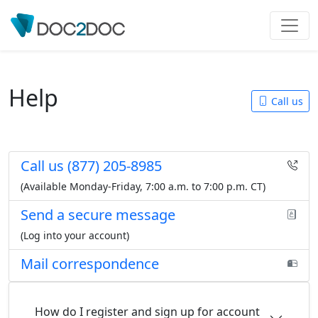
Help
Call us
Call us
(877) 205-8985
(Available Monday-Friday,
7:00 a.m. to 7:00 p.m. CT
)
Send a secure message
(Log into your account)
Mail correspondence
How do I register and sign up for account