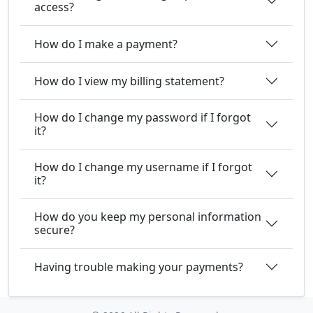
access?
How do I make a payment?
How do I view my billing statement?
How do I change my password if I forgot
it?
How do I change my username if I forgot
it?
How do you keep my personal information
secure?
Having trouble making your payments?